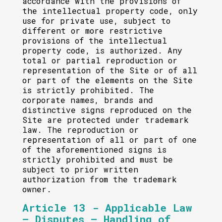
accordance with the provisions of
the intellectual property code, only
use for private use, subject to
different or more restrictive
provisions of the intellectual
property code, is authorized. Any
total or partial reproduction or
representation of the Site or of all
or part of the elements on the Site
is strictly prohibited. The
corporate names, brands and
distinctive signs reproduced on the
Site are protected under trademark
law. The reproduction or
representation of all or part of one
of the aforementioned signs is
strictly prohibited and must be
subject to prior written
authorization from the trademark
owner.
Article 13 - Applicable Law
– Disputes – Handling of