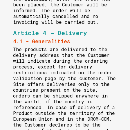
been placed, the Customer will be
informed. The order will be
automatically cancelled and no
invoicing will be carried out.
Article 4 - Delivery
4.1 - Generalities
The products are delivered to the
delivery address that the Customer
will indicate during the ordering
process, except for delivery
restrictions indicated on the order
validation page by the customer. The
Site offers deliveries only to the
countries present on the site,
orders can be shipped anywhere in
the world, if the country is
referenced. In case of delivery of a
Product outside the territory of the
European Union and in the DROM-COM,
the Customer declares to be the