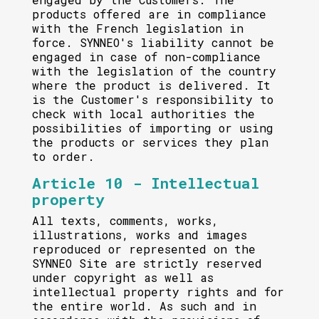
products offered are in compliance
with the French legislation in
force. SYNNEO's liability cannot be
engaged in case of non-compliance
with the legislation of the country
where the product is delivered. It
is the Customer's responsibility to
check with local authorities the
possibilities of importing or using
the products or services they plan
to order.
Article 10 - Intellectual
property
All texts, comments, works,
illustrations, works and images
reproduced or represented on the
SYNNEO Site are strictly reserved
under copyright as well as
intellectual property rights and for
the entire world. As such and in