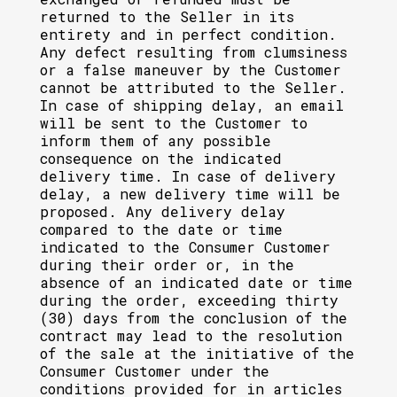
returned to the Seller in its
entirety and in perfect condition.
Any defect resulting from clumsiness
or a false maneuver by the Customer
cannot be attributed to the Seller.
In case of shipping delay, an email
will be sent to the Customer to
inform them of any possible
consequence on the indicated
delivery time. In case of delivery
delay, a new delivery time will be
proposed. Any delivery delay
compared to the date or time
indicated to the Consumer Customer
during their order or, in the
absence of an indicated date or time
during the order, exceeding thirty
(30) days from the conclusion of the
contract may lead to the resolution
of the sale at the initiative of the
Consumer Customer under the
conditions provided for in articles