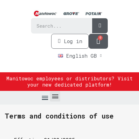
Log in
English GB
Manitowoc employees or distributors? Visit
your new dedicated platform
!
Terms and conditions of use