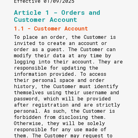
Effective 01/09/2025
Article 1 - Orders and
Customer Account
1.1 - Customer Account
To place an order, the Customer is
invited to create an account or
order as a guest. The Customer can
modify their data at any time by
logging into their account. They are
responsible for updating the
information provided. To access
their personal space and order
history, the Customer must identify
themselves using their username and
password, which will be provided
after registration and are strictly
personal. As such, the Customer is
forbidden from disclosing them.
Otherwise, they will be solely
responsible for any use made of
them. The Customer may request to