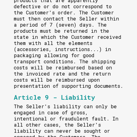
products that are apparently
defective or do not correspond to
the Customer's order. The Customer
must then contact the Seller within
a period of 7 (seven) days. The
products must be returned in the
state in which the Customer received
them with all the elements
(accessories, instructions...) in
packaging allowing for good
transport conditions. The shipping
costs will be reimbursed based on
the invoiced rate and the return
costs will be reimbursed upon
presentation of supporting documents.
Article 9 - Liability
The Seller's liability can only be
engaged in case of gross,
intentional or fraudulent fault. In
all other cases, the Seller's
liability can never be sought or
engaged by the Customers. The