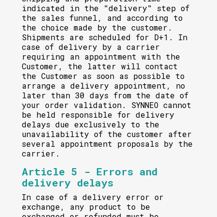
indicated in the "delivery" step of
the sales funnel, and according to
the choice made by the customer.
Shipments are scheduled for D+1. In
case of delivery by a carrier
requiring an appointment with the
Customer, the latter will contact
the Customer as soon as possible to
arrange a delivery appointment, no
later than 30 days from the date of
your order validation. SYNNEO cannot
be held responsible for delivery
delays due exclusively to the
unavailability of the customer after
several appointment proposals by the
carrier.
Article 5 - Errors and
delivery delays
In case of a delivery error or
exchange, any product to be
exchanged or refunded must be