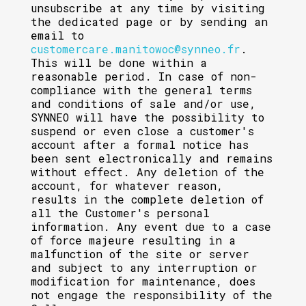
unsubscribe at any time by visiting
the dedicated page or by sending an
email to
customercare.manitowoc@synneo.fr
.
This will be done within a
reasonable period. In case of non-
compliance with the general terms
and conditions of sale and/or use,
SYNNEO will have the possibility to
suspend or even close a customer's
account after a formal notice has
been sent electronically and remains
without effect. Any deletion of the
account, for whatever reason,
results in the complete deletion of
all the Customer's personal
information. Any event due to a case
of force majeure resulting in a
malfunction of the site or server
and subject to any interruption or
modification for maintenance, does
not engage the responsibility of the