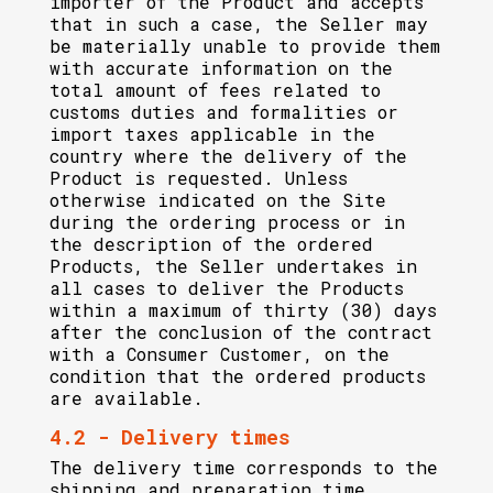
importer of the Product and accepts
that in such a case, the Seller may
be materially unable to provide them
with accurate information on the
total amount of fees related to
customs duties and formalities or
import taxes applicable in the
country where the delivery of the
Product is requested. Unless
otherwise indicated on the Site
during the ordering process or in
the description of the ordered
Products, the Seller undertakes in
all cases to deliver the Products
within a maximum of thirty (30) days
after the conclusion of the contract
with a Consumer Customer, on the
condition that the ordered products
are available.
4.2 - Delivery times
The delivery time corresponds to the
shipping and preparation time