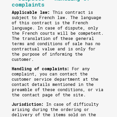
complaints
Applicable law:
This contract is
subject to French law. The language
of this contract is the French
language. In case of dispute, only
the French courts will be competent.
The translation of these general
terms and conditions of sale has no
contractual value and is only for
the purpose of informing the
customer.
Handling of complaints:
For any
complaint, you can contact the
customer service department at the
contact details mentioned in the
preamble of these conditions, or via
the contact page of the site.
Jurisdiction:
In case of difficulty
arising during the ordering or
delivery of the items sold on the