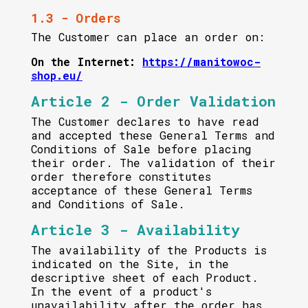
1.3 - Orders
The Customer can place an order on:
On the Internet:
https://manitowoc-
shop.eu/
Article 2 - Order Validation
The Customer declares to have read
and accepted these General Terms and
Conditions of Sale before placing
their order. The validation of their
order therefore constitutes
acceptance of these General Terms
and Conditions of Sale.
Article 3 - Availability
The availability of the Products is
indicated on the Site, in the
descriptive sheet of each Product.
In the event of a product's
unavailability after the order has