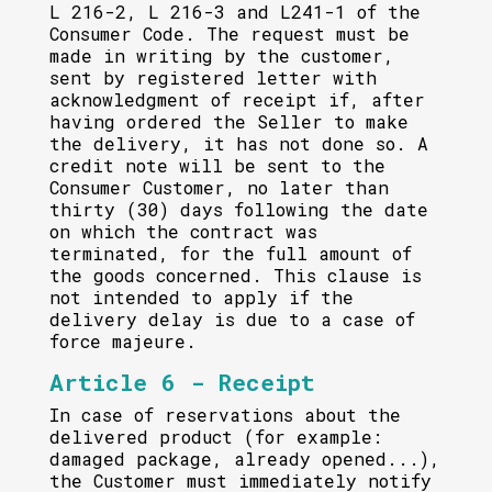
L 216-2, L 216-3 and L241-1 of the
Consumer Code. The request must be
made in writing by the customer,
sent by registered letter with
acknowledgment of receipt if, after
having ordered the Seller to make
the delivery, it has not done so. A
credit note will be sent to the
Consumer Customer, no later than
thirty (30) days following the date
on which the contract was
terminated, for the full amount of
the goods concerned. This clause is
not intended to apply if the
delivery delay is due to a case of
force majeure.
Article 6 - Receipt
In case of reservations about the
delivered product (for example:
damaged package, already opened...),
the Customer must immediately notify