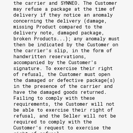
the carrier and SYNNEO. The Customer
may refuse a package at the time of
delivery if they notice an anomaly
concerning the delivery (damage,
missing Product compared to the
delivery note, damaged package,
broken Products...); any anomaly must
then be indicated by the Customer on
the carrier's slip, in the form of
handwritten reservations,
accompanied by the Customer's
signature. To exercise their right
of refusal, the Customer must open
the damaged or defective package(s)
in the presence of the carrier and
have the damaged goods returned.
Failing to comply with these
requirements, the Customer will not
be able to exercise their right of
refusal, and the Seller will not be
required to comply with the
Customer's request to exercise the