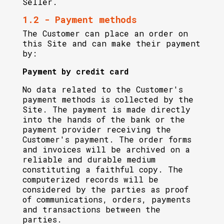
Seller.
1.2 - Payment methods
The Customer can place an order on
this Site and can make their payment
by:
Payment by credit card
No data related to the Customer's
payment methods is collected by the
Site. The payment is made directly
into the hands of the bank or the
payment provider receiving the
Customer's payment. The order forms
and invoices will be archived on a
reliable and durable medium
constituting a faithful copy. The
computerized records will be
considered by the parties as proof
of communications, orders, payments
and transactions between the
parties.