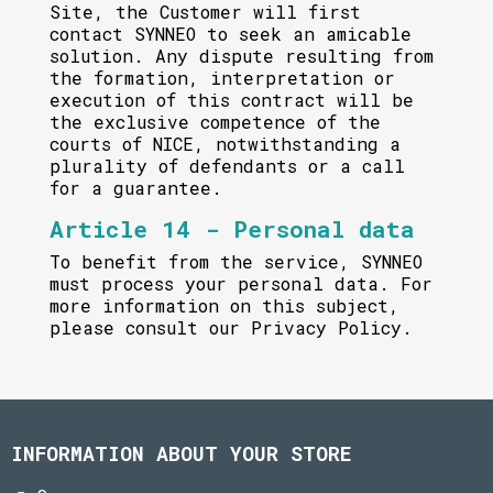
Site, the Customer will first
contact SYNNEO to seek an amicable
solution. Any dispute resulting from
the formation, interpretation or
execution of this contract will be
the exclusive competence of the
courts of NICE, notwithstanding a
plurality of defendants or a call
for a guarantee.
Article 14 - Personal data
To benefit from the service, SYNNEO
must process your personal data. For
more information on this subject,
please consult our Privacy Policy.
INFORMATION ABOUT YOUR STORE