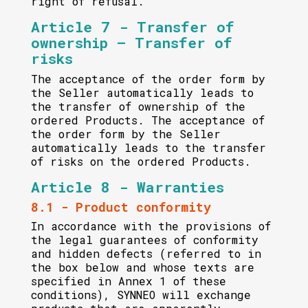
right of refusal.
Article 7 - Transfer of
ownership – Transfer of
risks
The acceptance of the order form by
the Seller automatically leads to
the transfer of ownership of the
ordered Products. The acceptance of
the order form by the Seller
automatically leads to the transfer
of risks on the ordered Products.
Article 8 - Warranties
8.1 - Product conformity
In accordance with the provisions of
the legal guarantees of conformity
and hidden defects (referred to in
the box below and whose texts are
specified in Annex 1 of these
conditions), SYNNEO will exchange